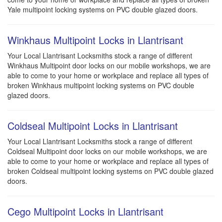
Yale multipoint locking systems on PVC double glazed doors.
Winkhaus Multipoint Locks in Llantrisant
Your Local Llantrisant Locksmiths stock a range of different
Winkhaus Multipoint door locks on our mobile workshops, we are
able to come to your home or workplace and replace all types of
broken Winkhaus multipoint locking systems on PVC double
glazed doors.
Coldseal Multipoint Locks in Llantrisant
Your Local Llantrisant Locksmiths stock a range of different
Coldseal Multipoint door locks on our mobile workshops, we are
able to come to your home or workplace and replace all types of
broken Coldseal multipoint locking systems on PVC double glazed
doors.
Cego Multipoint Locks in Llantrisant