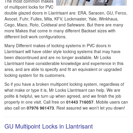
The most common makes
of multipoint locks for PVC
double glazed doors in Llantrisant are: ERA, Saracen, GU, Ferco,
Avocet, Fuhr, Fullex, Mila, KFV, Lockmaster, Yale, Winkhaus,
Cego, Maco, Roto, Coldseal and Safeware. But there are many
more Makes that come in many different Backset sizes with
different bolt work configurations.
Many Different makes of locking systems in PVC doors in
Llantrisant will have older style locking systems that may have
been discontinued and are no longer available. Mr Locks
Llantrisant have considerable knowledge and experience in this
area, and are able to specify and fit an equivalent or upgraded
locking system for its customers.
So if you have a broken multipoint locking system, regardless of
what make or type it is, Mr Locks Llantrisant can help. We are
polite & helpful, we turn up when agreed, and we finish the job
properly in one visit. Call free on
01443 716057
. Mobile users can
also call on
07976 961473
. Rest assured we won't let you down!
GU Multipoint Locks in Llantrisant