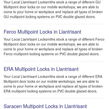
Your Local Llantrisant Locksmiths stock a range of different GU
Multipoint door locks on our mobile workshops, we are able to
come to your home or workplace and replace all types of broken
GU multipoint locking systems on PVC double glazed doors.
Ferco Multipoint Locks in Llantrisant
Your Local Llantrisant Locksmiths stock a range of different Ferco
Multipoint door locks on our mobile workshops, we are able to
come to your home or workplace and replace all types of broken
Ferco multipoint locking systems on PVC double glazed doors.
ERA Multipoint Locks in Llantrisant
Your Local Llantrisant Locksmiths stock a range of different ERA
Multipoint door locks on our mobile workshops, we are able to
come to your home or workplace and replace all types of broken
ERA multipoint locking systems on PVC double glazed doors.
Saracen Multipoint Locks in Llantrisant