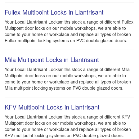
Fullex Multipoint Locks in Llantrisant
Your Local Llantrisant Locksmiths stock a range of different Fullex
Multipoint door locks on our mobile workshops, we are able to
come to your home or workplace and replace all types of broken
Fullex multipoint locking systems on PVC double glazed doors.
Mila Multipoint Locks in Llantrisant
Your Local Llantrisant Locksmiths stock a range of different Mila
Multipoint door locks on our mobile workshops, we are able to
come to your home or workplace and replace all types of broken
Mila multipoint locking systems on PVC double glazed doors.
KFV Multipoint Locks in Llantrisant
Your Local Llantrisant Locksmiths stock a range of different KFV
Multipoint door locks on our mobile workshops, we are able to
come to your home or workplace and replace all types of broken
KFV multipoint locking systems on PVC double glazed doors.