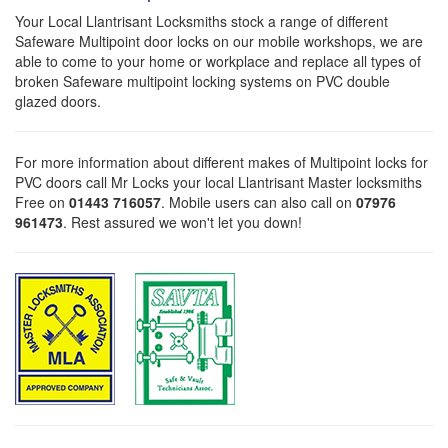
Your Local Llantrisant Locksmiths stock a range of different
Safeware Multipoint door locks on our mobile workshops, we are
able to come to your home or workplace and replace all types of
broken Safeware multipoint locking systems on PVC double
glazed doors.
For more information about different makes of Multipoint locks for
PVC doors call Mr Locks your local Llantrisant Master locksmiths
Free on
01443 716057
. Mobile users can also call on
07976
961473
. Rest assured we won't let you down!