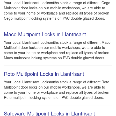
Your Local Llantrisant Locksmiths stock a range of different Cego
Multipoint door locks on our mobile workshops, we are able to
come to your home or workplace and replace all types of broken
Cego multipoint locking systems on PVC double glazed doors.
Maco Multipoint Locks in Llantrisant
Your Local Llantrisant Locksmiths stock a range of different Maco
Multipoint door locks on our mobile workshops, we are able to
come to your home or workplace and replace all types of broken
Maco multipoint locking systems on PVC double glazed doors.
Roto Multipoint Locks in Llantrisant
Your Local Llantrisant Locksmiths stock a range of different Roto
Multipoint door locks on our mobile workshops, we are able to
come to your home or workplace and replace all types of broken
Roto multipoint locking systems on PVC double glazed doors.
Safeware Multipoint Locks in Llantrisant