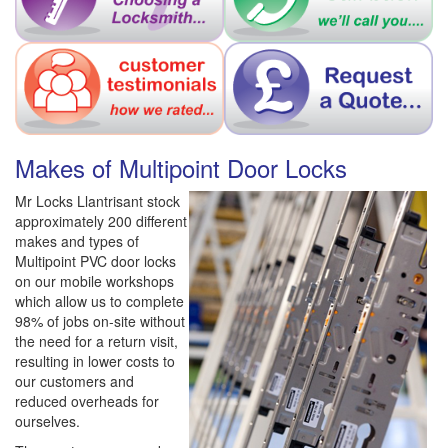
Makes of Multipoint Door Locks
Mr Locks Llantrisant stock
approximately 200 different
makes and types of
Multipoint PVC door locks
on our mobile workshops
which allow us to complete
98% of jobs on-site without
the need for a return visit,
resulting in lower costs to
our customers and
reduced overheads for
ourselves.