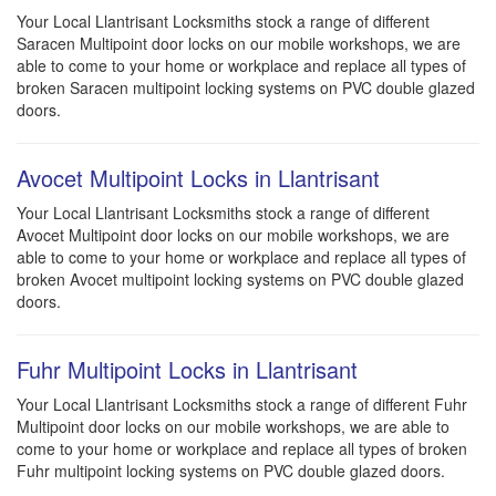
Your Local Llantrisant Locksmiths stock a range of different
Saracen Multipoint door locks on our mobile workshops, we are
able to come to your home or workplace and replace all types of
broken Saracen multipoint locking systems on PVC double glazed
doors.
Avocet Multipoint Locks in Llantrisant
Your Local Llantrisant Locksmiths stock a range of different
Avocet Multipoint door locks on our mobile workshops, we are
able to come to your home or workplace and replace all types of
broken Avocet multipoint locking systems on PVC double glazed
doors.
Fuhr Multipoint Locks in Llantrisant
Your Local Llantrisant Locksmiths stock a range of different Fuhr
Multipoint door locks on our mobile workshops, we are able to
come to your home or workplace and replace all types of broken
Fuhr multipoint locking systems on PVC double glazed doors.