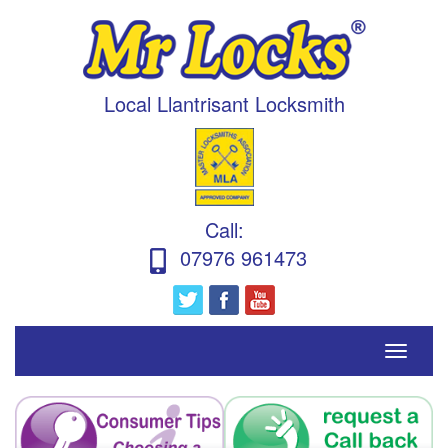
Local Llantrisant Locksmith
Call
:
07976 961473