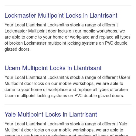
Lockmaster Multipoint Locks in Llantrisant
Your Local Llantrisant Locksmiths stock a range of different
Lockmaster Multipoint door locks on our mobile workshops, we
are able to come to your home or workplace and replace all types
of broken Lockmaster multipoint locking systems on PVC double
glazed doors.
Ucem Multipoint Locks in Llantrisant
Your Local Llantrisant Locksmiths stock a range of different Ucem
Multipoint door locks on our mobile workshops, we are able to
come to your home or workplace and replace all types of broken
Ucem multipoint locking systems on PVC double glazed doors.
Yale Multipoint Locks in Llantrisant
Your Local Llantrisant Locksmiths stock a range of different Yale
Multipoint door locks on our mobile workshops, we are able to
come to your home or workplace and replace all types of broken