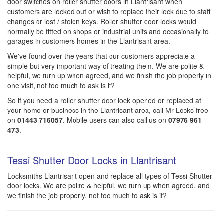
door switches on roller shutter doors in Llantrisant when
customers are locked out or wish to replace their lock due to staff
changes or lost / stolen keys. Roller shutter door locks would
normally be fitted on shops or industrial units and occasionally to
garages in customers homes in the Llantrisant area.
We've found over the years that our customers appreciate a
simple but very important way of treating them. We are polite &
helpful, we turn up when agreed, and we finish the job properly in
one visit, not too much to ask is it?
So if you need a roller shutter door lock opened or replaced at
your home or business in the Llantrisant area, call Mr Locks free
on
01443 716057
. Mobile users can also call us on
07976 961
473
.
Tessi Shutter Door Locks in Llantrisant
Locksmiths Llantrisant open and replace all types of Tessi Shutter
door locks. We are polite & helpful, we turn up when agreed, and
we finish the job properly, not too much to ask is it?