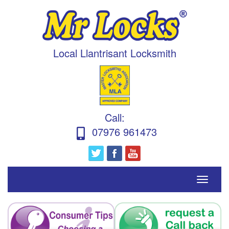
Local Llantrisant Locksmith
Call
:
07976 961473