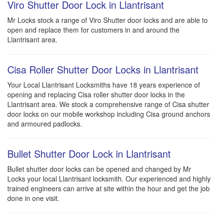
Viro Shutter Door Lock in Llantrisant
Mr Locks stock a range of Viro Shutter door locks and are able to
open and replace them for customers in and around the
Llantrisant area.
Cisa Roller Shutter Door Locks in Llantrisant
Your Local Llantrisant Locksmiths have 18 years experience of
opening and replacing Cisa roller shutter door locks in the
Llantrisant area. We stock a comprehensive range of Cisa shutter
door locks on our mobile workshop including Cisa ground anchors
and armoured padlocks.
Bullet Shutter Door Lock in Llantrisant
Bullet shutter door locks can be opened and changed by Mr
Locks your local Llantrisant locksmith. Our experienced and highly
trained engineers can arrive at site within the hour and get the job
done in one visit.