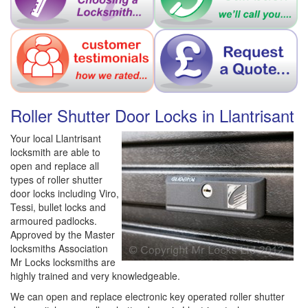
Roller Shutter Door Locks in Llantrisant
Your local Llantrisant
locksmith are able to
open and replace all
types of roller shutter
door locks including Viro,
Tessi, bullet locks and
armoured padlocks.
Approved by the Master
locksmiths Association
Mr Locks locksmiths are
highly trained and very knowledgeable.
We can open and replace electronic key operated roller shutter