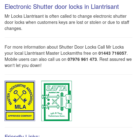
Electronic Shutter door locks in Llantrisant
Mr Locks Llantrisant is often called to change electronic shutter
door locks when customers keys are lost or stolen or due to staff
changes.
For more information about Shutter Door Locks Call Mr Locks
your local Llantrisant Master Locksmiths free on
01443 716057
.
Mobile users can also call us on
07976 961 473
. Rest assured we
won't let you down!
Friendly Links: