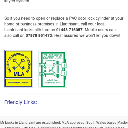
keyed system.
So if you need to open or replace a PVC door lock cylinder at your
home or business premises in Llantrisant, call your local
Llantrisant locksmith free on
01443 716057
. Mobile users can
also call on
07976 961473
. Rest assured we won't let you down!
Friendly Links:
Mr Locks in Llantrisant are established, MLA approved, South Wales based Master
Locksmiths, with Mobile engineers covering Llantrisant and Surrounding Areas.