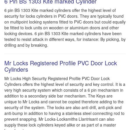
6 Pin BS 1303 Kite marked Cylinder
6 pin BS 1303 Kite marked cylinders offer the highest level of
security for locks cylinders in PVC doors. They are typically found
on multipoint locking systems fitted to PVC doors but could equally
be fitted to lock units on wooden or aluminium doors and other
locking devices. 6 pin BS 1303 Kite marked cylinders have been
tested to resist attack in different ways, for instance: By picking, by
drilling and by breaking.
Mr Locks Registered Profile PVC Door Lock
Cylinders
Mr Locks High Security Registered Profile PVC Door Lock
Cylinders offers the highest level of security and key control. It is a
very high security system which consists of a 6 pin mechanism in
addition to a secondary side bar mechanism. The Keys are
unique to Mr Locks and cannot be copied therefore adding to the
security of the system. The locks are also anti drill, anti-pick and
anti-bump in addition to having a stainless steel connecting rod to
prevent snapping. Mr Locks-Locksmiths Llantrisant can also
supply these lock cylinders keyed alike or as part of a master