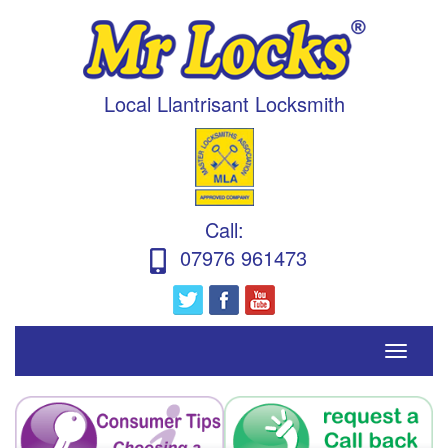
Local Llantrisant Locksmith
Call
:
07976 961473