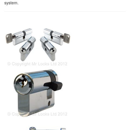
system.