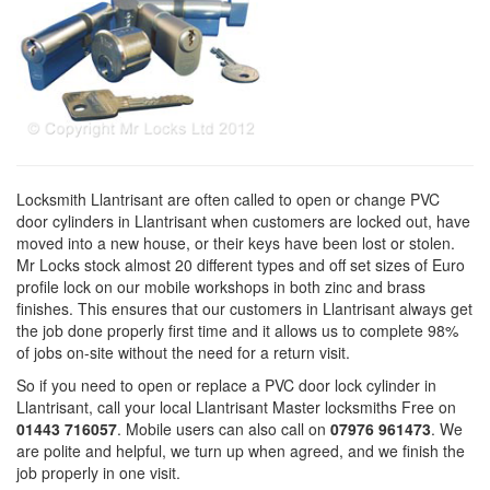
Locksmith Llantrisant are often called to open or change PVC
door cylinders in Llantrisant when customers are locked out, have
moved into a new house, or their keys have been lost or stolen.
Mr Locks stock almost 20 different types and off set sizes of Euro
profile lock on our mobile workshops in both zinc and brass
finishes. This ensures that our customers in Llantrisant always get
the job done properly first time and it allows us to complete 98%
of jobs on-site without the need for a return visit.
So if you need to open or replace a PVC door lock cylinder in
Llantrisant, call your local Llantrisant Master locksmiths Free on
01443 716057
. Mobile users can also call on
07976 961473
. We
are polite and helpful, we turn up when agreed, and we finish the
job properly in one visit.