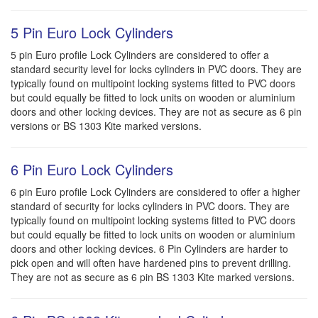
5 Pin Euro Lock Cylinders
5 pin Euro profile Lock Cylinders are considered to offer a
standard security level for locks cylinders in PVC doors. They are
typically found on multipoint locking systems fitted to PVC doors
but could equally be fitted to lock units on wooden or aluminium
doors and other locking devices. They are not as secure as 6 pin
versions or BS 1303 Kite marked versions.
6 Pin Euro Lock Cylinders
6 pin Euro profile Lock Cylinders are considered to offer a higher
standard of security for locks cylinders in PVC doors. They are
typically found on multipoint locking systems fitted to PVC doors
but could equally be fitted to lock units on wooden or aluminium
doors and other locking devices. 6 Pin Cylinders are harder to
pick open and will often have hardened pins to prevent drilling.
They are not as secure as 6 pin BS 1303 Kite marked versions.