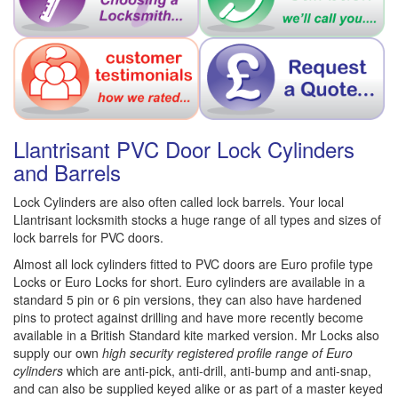
Llantrisant PVC Door Lock Cylinders
and Barrels
Lock Cylinders are also often called lock barrels. Your local
Llantrisant locksmith stocks a huge range of all types and sizes of
lock barrels for PVC doors.
Almost all lock cylinders fitted to PVC doors are Euro profile type
Locks or Euro Locks for short. Euro cylinders are available in a
standard 5 pin or 6 pin versions, they can also have hardened
pins to protect against drilling and have more recently become
available in a British Standard kite marked version. Mr Locks also
supply our own
high security registered profile range of Euro
cylinders
which are anti-pick, anti-drill, anti-bump and anti-snap,
and can also be supplied keyed alike or as part of a master keyed